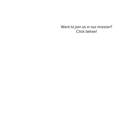
Want to join us in our mission?
Click below!