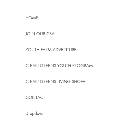
HOME
JOIN OUR CSA
YOUTH FARM ADVENTURE
CLEAN GREENS YOUTH PROGRAM
CLEAN GREENS LIVING SHOW
CONTACT
Dropdown