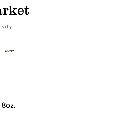
rket
sily
.
More
8oz.