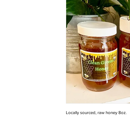
Locally sourced, raw honey 8oz.