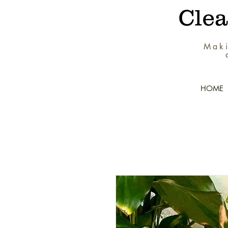
Cle
Maki
HOME