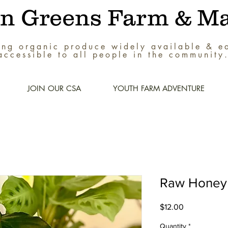
an Greens Farm & Ma
ng organic produce widely available & ea
accessible to all people in the community
JOIN OUR CSA
YOUTH FARM ADVENTURE
Raw Honey 
Price
$12.00
Quantity
*