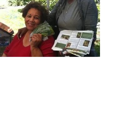
Want to join us in our mission? Click below!