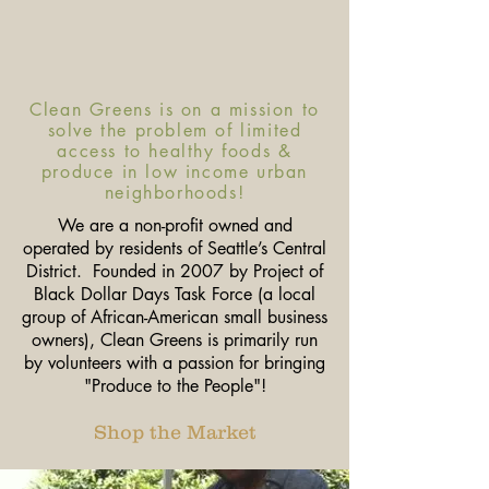
Clean Greens is on a mission to
solve the problem of limited
access to healthy foods &
produce in low income urban
neighborhoods!
We are a non-profit owned and
operated by residents of Seattle’s Central
District. Founded in 2007 by Project of
Black Dollar Days Task Force (a local
group of African-American small business
owners), Clean Greens is primarily run
by volunteers with a passion for bringing
"Produce to the People"!
Shop the Market