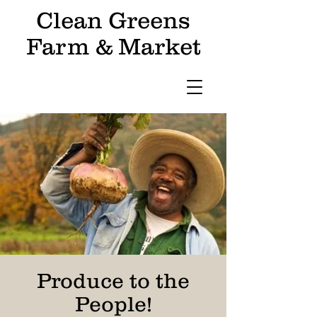
Clean Greens
Farm & Market
Produce to the
People!